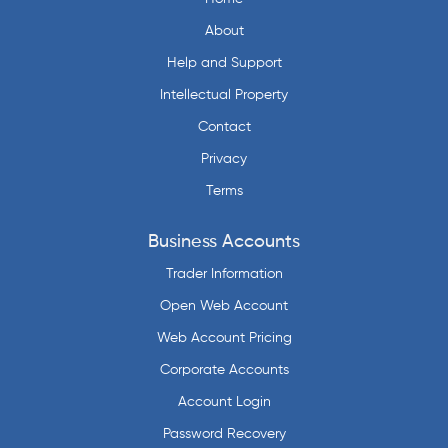
About
Help and Support
Intellectual Property
Contact
Privacy
Terms
Business Accounts
Trader Information
Open Web Account
Web Account Pricing
Corporate Accounts
Account Login
Password Recovery