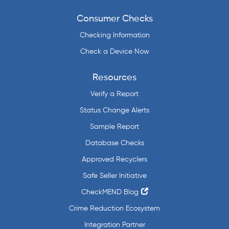
Consumer Checks
Checking Information
Check a Device Now
Resources
Verify a Report
Status Change Alerts
Sample Report
Database Checks
Approved Recyclers
Safe Seller Initiative
CheckMEND Blog
Crime Reduction Ecosystem
Integration Partner