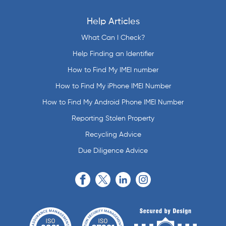
Help Articles
What Can I Check?
Help Finding an Identifier
How to Find My IMEI number
How to Find My iPhone IMEI Number
How to Find My Android Phone IMEI Number
Reporting Stolen Property
Recycling Advice
Due Diligence Advice