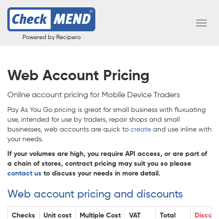
Toggl
Navig
Powered by Recipero
Web Account Pricing
Online account pricing for Mobile Device Traders
Pay As You Go pricing is great for small business with fluxuating
use, intended for use by traders, repair shops and small
businesses, web accounts are quick to
create
and use inline with
your needs.
If your volumes are high, you require API access, or are part of
a chain of stores, contract pricing may suit you so please
contact us
to discuss your needs in more detail.
Web account pricing and discounts
Checks
Unit cost
Multiple Cost
VAT
Total
Discoun