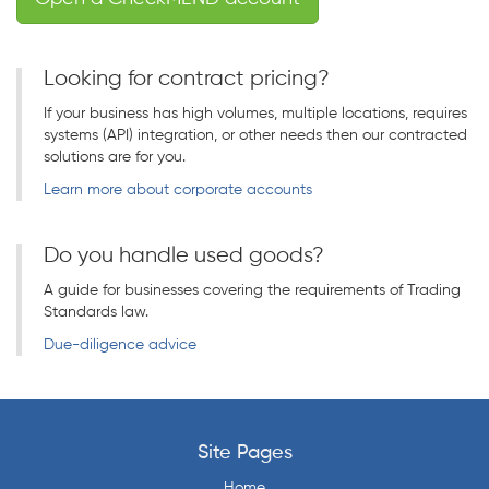
Looking for contract pricing?
If your business has high volumes, multiple locations, requires
systems (API) integration, or other needs then our contracted
solutions are for you.
Learn more about corporate accounts
Do you handle used goods?
A guide for businesses covering the requirements of Trading
Standards law.
Due-diligence advice
Site Pages
Home