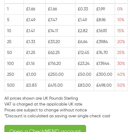
1
£1.66
£1.66
£0.33
£1.99
0%
5
£1.49
£7.47
£1.49
£8.96
10%
10
£1.41
£14.11
£2.82
£16.93
15%
25
£1.33
£33.20
£6.64
£39.84
20%
50
£1.25
£62.25
£12.45
£74.70
25%
100
£1.16
£116.20
£23.24
£139.44
30%
250
£1.00
£250.00
£50.00
£300.00
40%
500
£0.83
£415.00
£83.00
£498.00
50%
All prices shown are UK Pounds Sterling
VAT is charged at the applicable UK rate
Prices are subject to change without notice
*Discount is calculated as saving over single check cost
Open a CheckMEND account